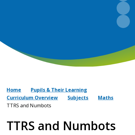
Home
Pupils & Their Learning
Curriculum Overview
Subjects
Maths
TTRS and Numbots
TTRS and Numbots