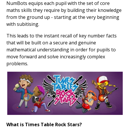
NumBots equips each pupil with the set of core
maths skills they require by building their knowledge
from the ground up - starting at the very beginning
with subitising.
This leads to the instant recall of key number facts
that will be built on a secure and genuine
mathematical understanding in order for pupils to
move forward and solve increasingly complex
problems.
What is Times Table Rock Stars?