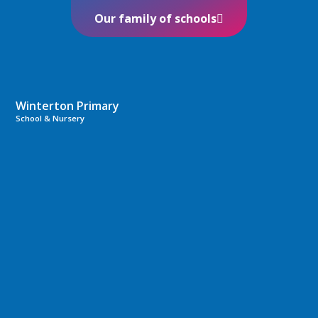
Our family of schools
Winterton Primary
School & Nursery