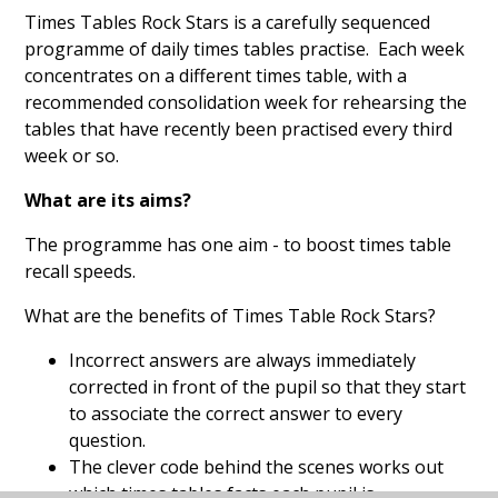
Times Tables Rock Stars is a carefully sequenced
programme of daily times tables practise. Each week
concentrates on a different times table, with a
recommended consolidation week for rehearsing the
tables that have recently been practised every third
week or so.
What are its aims?
The programme has one aim - to boost times table
recall speeds.
What are the benefits of Times Table Rock Stars?
Incorrect answers are always immediately
corrected in front of the pupil so that they start
to associate the correct answer to every
question.
The clever code behind the scenes works out
which times tables facts each pupil is