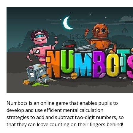
Numbots is an online game that enables pupils to
develop and use efficient mental calculation
strategies to add and subtract two-digit numbers, so
that they can leave counting on their fingers behind!