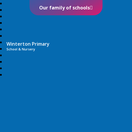
Our family of schools
Winterton Primary
School & Nursery