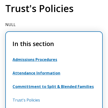
Trust's Policies
NULL
In this section
Admissions Procedures
Attendance Information
Committment to Split & Blended Families
Trust's Policies