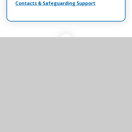
Contacts & Safeguarding Support
Winterton Primary
School & Nursery
Winterton Primary School & Nursery, Black
Street, Winterton-on-Sea, Great Yarmouth,
Norfolk, NR29 4AP
01493 393218
Send us an email