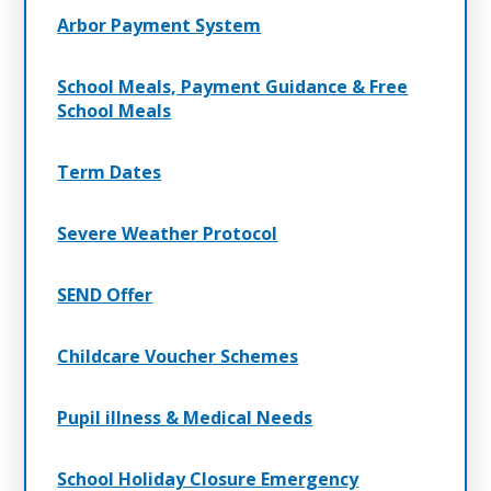
Arbor Payment System
School Meals, Payment Guidance & Free
School Meals
Term Dates
Severe Weather Protocol
SEND Offer
Childcare Voucher Schemes
Pupil illness & Medical Needs
School Holiday Closure Emergency