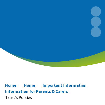
Home
Home
Important Information
Information for Parents & Carers
Trust's Policies