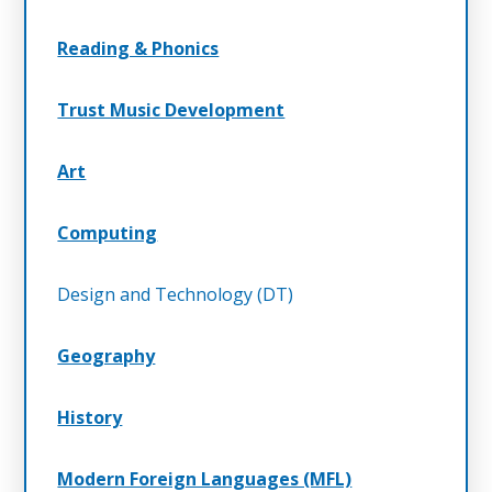
Reading & Phonics
Trust Music Development
Art
Computing
Design and Technology (DT)
Geography
History
Modern Foreign Languages (MFL)