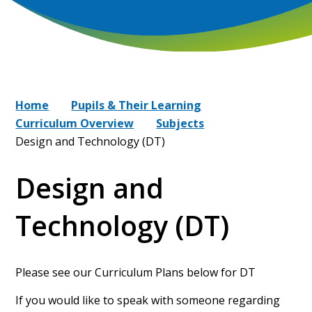
Home
Pupils & Their Learning
Curriculum Overview
Subjects
Design and Technology (DT)
Design and
Technology (DT)
Please see our Curriculum Plans below for DT
If you would like to speak with someone regarding