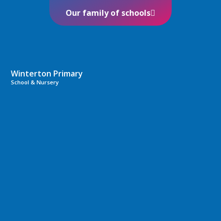
Our family of schools
Winterton Primary
School & Nursery