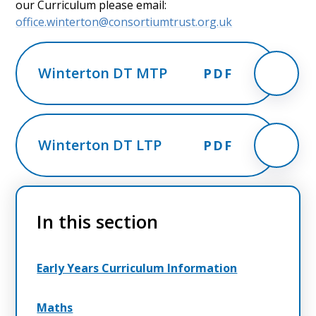
our Curriculum please email:
office.winterton@consortiumtrust.org.uk
Winterton DT MTP
PDF
Winterton DT LTP
PDF
In this section
Early Years Curriculum Information
Maths