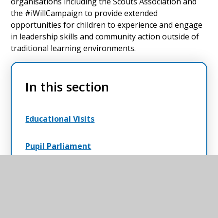
organisations including the Scouts Association and
the #iWillCampaign to provide extended
opportunities for children to experience and engage
in leadership skills and community action outside of
traditional learning environments.
In this section
Educational Visits
Pupil Parliament
Residentials
Scouting in Schools