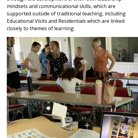
mindsets and communicational skills, which are
supported outside of traditional teaching, including
Educational Visits and Residentials which are linked
closely to themes of learning.