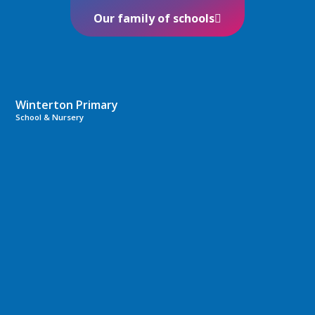
Our family of schools
Winterton Primary
School & Nursery