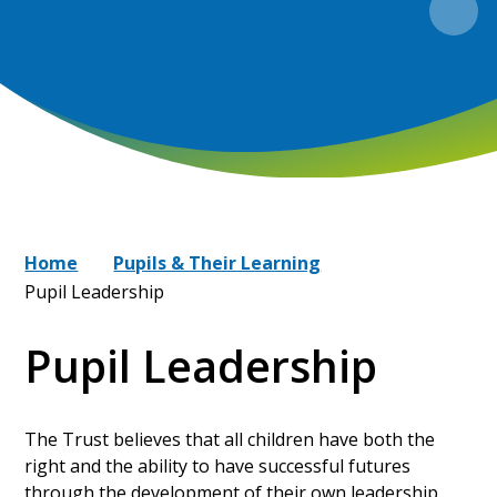
Home
Pupils & Their Learning
Pupil Leadership
Pupil Leadership
The Trust believes that all children have both the
right and the ability to have successful futures
through the development of their own leadership