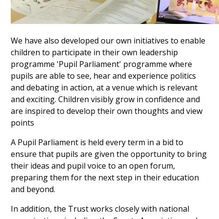
We have also developed our own initiatives to enable
children to participate in their own leadership
programme 'Pupil Parliament' programme where
pupils are able to see, hear and experience politics
and debating in action, at a venue which is relevant
and exciting. Children visibly grow in confidence and
are inspired to develop their own thoughts and view
points
A Pupil Parliament is held every term in a bid to
ensure that pupils are given the opportunity to bring
their ideas and pupil voice to an open forum,
preparing them for the next step in their education
and beyond.
In addition, the Trust works closely with national