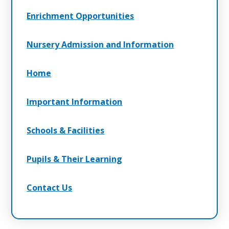
Enrichment Opportunities
Nursery Admission and Information
Home
Important Information
Schools & Facilities
Pupils & Their Learning
Contact Us