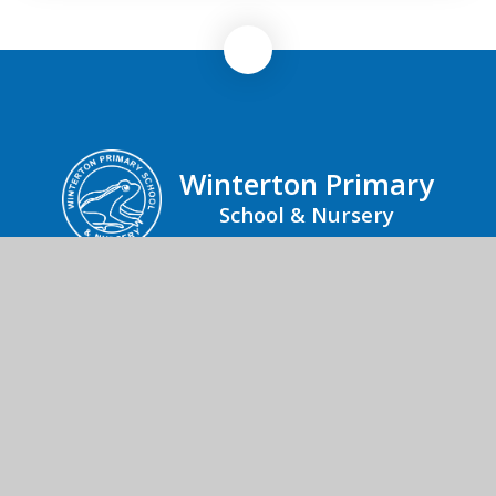
Winterton Primary
School & Nursery
Winterton Primary School & Nursery, Black
Street, Winterton-on-Sea, Great Yarmouth,
Norfolk, NR29 4AP
01493 393218
Send us an email
© 2026 Winterton Primary School & Nursery
School Website by
Juniper Websites
High Visibility