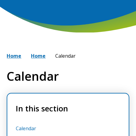
Home
Home
Calendar
Calendar
In this section
Calendar