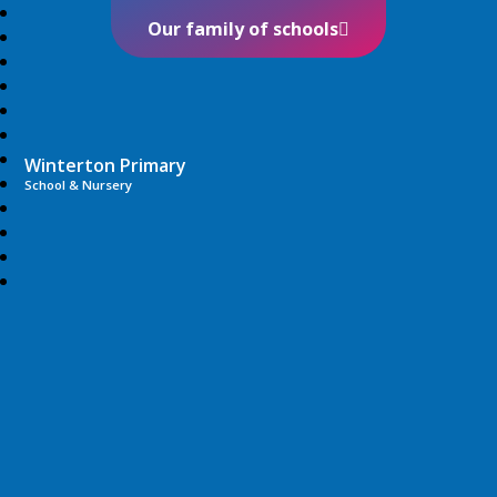
Our family of schools
Winterton Primary
School & Nursery