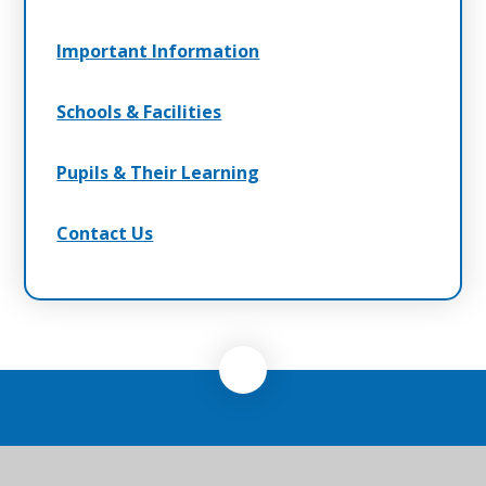
Important Information
Schools & Facilities
Pupils & Their Learning
Contact Us