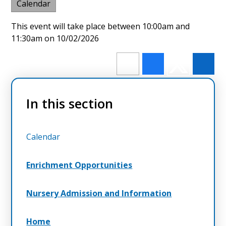
Calendar
This event will take place between 10:00am and
11:30am on 10/02/2026
In this section
Calendar
Enrichment Opportunities
Nursery Admission and Information
Home