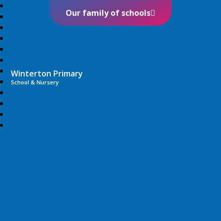
Our family of schools
Winterton Primary
School & Nursery