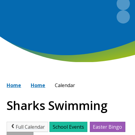
Home
Home
Calendar
Sharks Swimming
Full Calendar
School Events
Easter Bingo