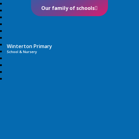
Our family of schools
Winterton Primary
School & Nursery