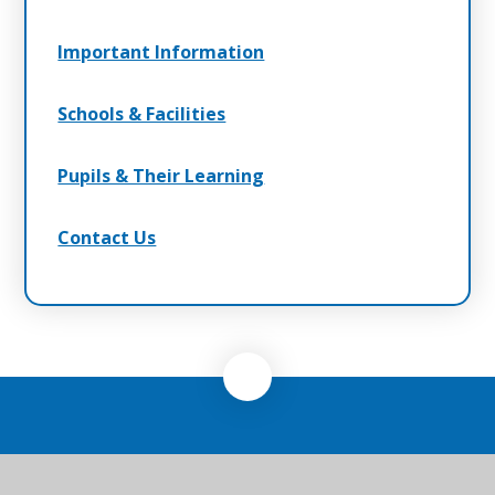
Important Information
Schools & Facilities
Pupils & Their Learning
Contact Us