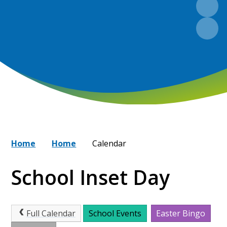
Home
Home
Calendar
School Inset Day
Full Calendar
School Events
Easter Bingo