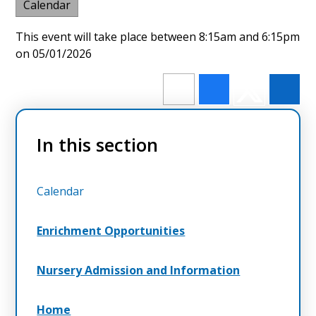
Calendar
This event will take place between 8:15am and 6:15pm
on 05/01/2026
In this section
Calendar
Enrichment Opportunities
Nursery Admission and Information
Home